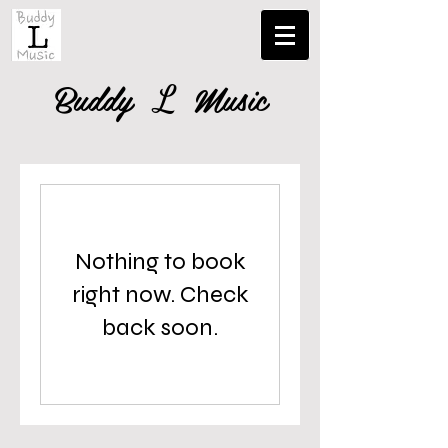
Buddy
Music
L
Nothing to book
right now. Check
back soon.