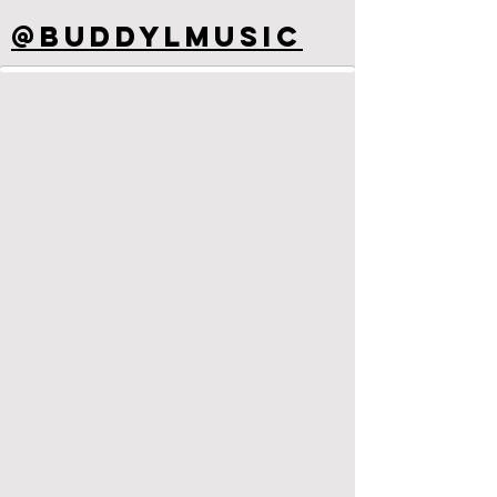
@buddyLmusic